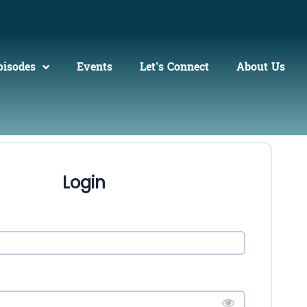
pisodes
Events
Let’s Connect
About Us
Login