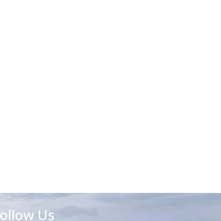
ollow Us