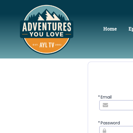
Home
E
*
Email
*
Password