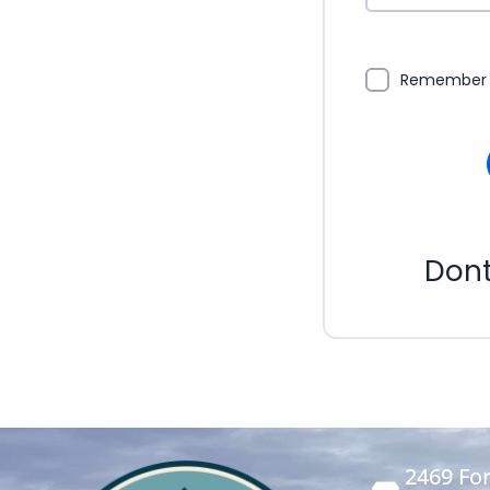
Remember
Don
2469 For