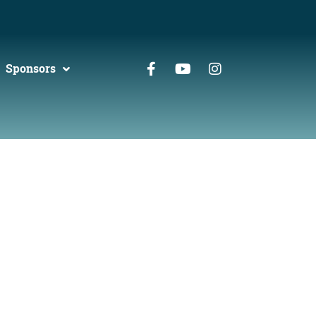
Sponsors