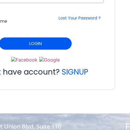
Lost Your Password ?
 me
LOGIN
t have account?
SIGNUP
F
t Union Blvd, Suite 110