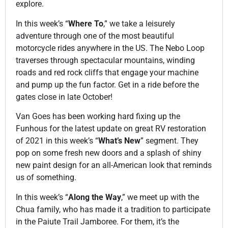
S20 E10: Sand Creek Offroad Trail
22:59
explore.
In this week’s “
Where To
,” we take a leisurely
S20 E11: Rally in Bullfrog Valley
22:58
adventure through one of the most beautiful
motorcycle rides anywhere in the US. The Nebo Loop
S20 E12: Moquith Mountain
22:31
traverses through spectacular mountains, winding
roads and red rock cliffs that engage your machine
and pump up the fun factor. Get in a ride before the
S20 E13: Thanksgiving with AYL
22:58
gates close in late October!
S20 E14: Yamaha VIP Event at Sand Hollow
Van Goes has been working hard fixing up the
22:58
Funhous for the latest update on great RV restoration
of 2021 in this week’s “
What’s New
” segment. They
S20 E15: White Wash Sand Dunes
22:58
pop on some fresh new doors and a splash of shiny
new paint design for an all-American look that reminds
S20 E16: Arches National Park
22:49
us of something.
In this week’s “
Along the Way
,” we meet up with the
S20 E17: Jeep Light Parade
22:48
Chua family, who has made it a tradition to participate
in the Paiute Trail Jamboree. For them, it’s the