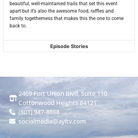
S20 E18: New Year's with the Yardley's
22:59
beautiful, well-maintained trails that set this event
apart but it’s also the awesome food, raffles and
family togetherness that makes this the one to come
S20 E19: Chris Haller Tribute Ride
22:57
back to.
S20 E20: Union Pacific Rail Trail
22:56
Episode Stories
S20 E21: Snowcat Adventure in Logan Canyon
22:56
S20 E22: Winter 4x4 Jamboree
22:56
S20 E23: Bear Lake Monster Winterfest
22:56
2469 Fort Union Blvd, Suite 110
Cottonwood Heights 84121
S20 E24: Robbers Roost Rim in Hanksville
22:56
(801) 947-8888
socialmedia@ayltv.com
S20 E25: Cedar Point Trail Ticaboo Utah
22:56