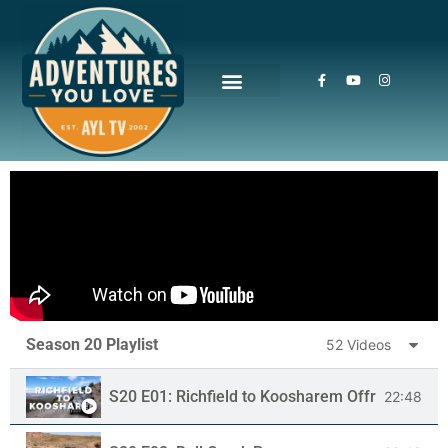
Season 20 Playlist
52 Videos
S20 E01: Richfield to Koosharem Offroad Trail
22:48