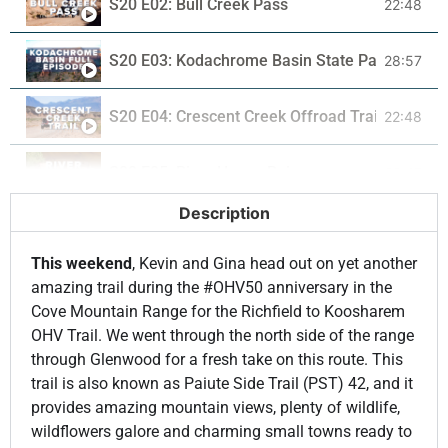
S20 E02: Bull Creek Pass
22:48
S20 E03: Kodachrome Basin State Park
28:57
S20 E04: Crescent Creek Offroad Trail in the 
22:48
S20 E05: River House Ruins
22:47
Description
S20 E06: Slipper Arch in Ferron
22:49
This weekend
, Kevin and Gina head out on yet another
S20 E07: Wheeler Machinery Co.
22:58
amazing trail during the #OHV50 anniversary in the
Cove Mountain Range for the Richfield to Koosharem
OHV Trail. We went through the north side of the range
S20 E08: Maple Grove Campground
22:58
through Glenwood for a fresh take on this route. This
trail is also known as Paiute Side Trail (PST) 42, and it
S20 E09: Clas Ropes Halloween Cruise
22:58
provides amazing mountain views, plenty of wildlife,
wildflowers galore and charming small towns ready to