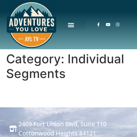
Category:
Individual
Segments
2469 Fort Union Blvd, Suite 110
Cottonwood Heights 84121