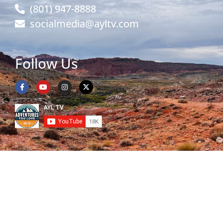
(801) 947-8888
socialmedia@ayltv.com
Follow Us