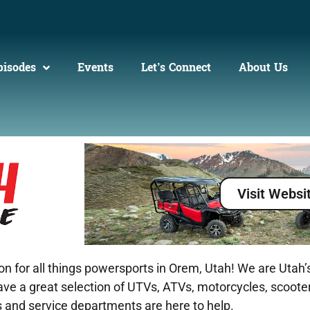
pisodes
Events
Let’s Connect
About Us
Visit Websi
for all things powersports in Orem, Utah! We are Utah’s
 have a great selection of UTVs, ATVs, motorcycles, scoot
ts and service departments are here to help.