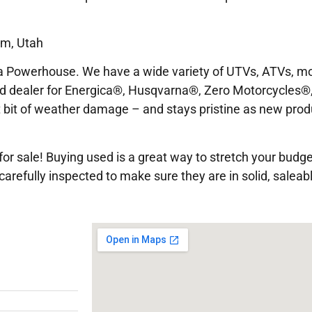
em, Utah
 Powerhouse. We have a wide variety of UTVs, ATVs, mo
ed dealer for Energica®, Husqvarna®, Zero Motorcycles®,
est bit of weather damage – and stays pristine as new prod
or sale! Buying used is a great way to stretch your budge
arefully inspected to make sure they are in solid, saleabl