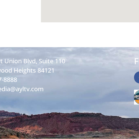
F
t Union Blvd, Suite 110
ood Heights 84121
7-8888
edia@ayltv.com