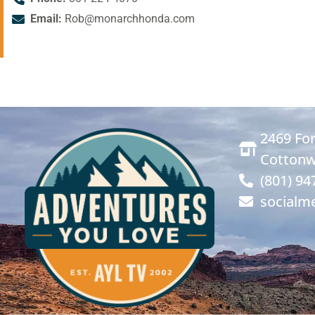
Email:
Rob@monarchhonda.com
2469 For
Cottonw
(801) 94
socialm