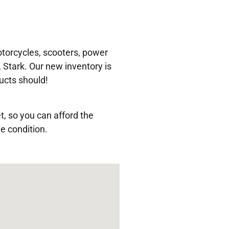
torcycles, scooters, power
 Stark. Our new inventory is
ucts should!
t, so you can afford the
e condition.