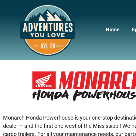
Home
E
Monarch Honda Powerhouse is your one-stop destination 
dealer – and the first one west of the Mississippi! We
cargo trailers. For all your maintenance needs, our par