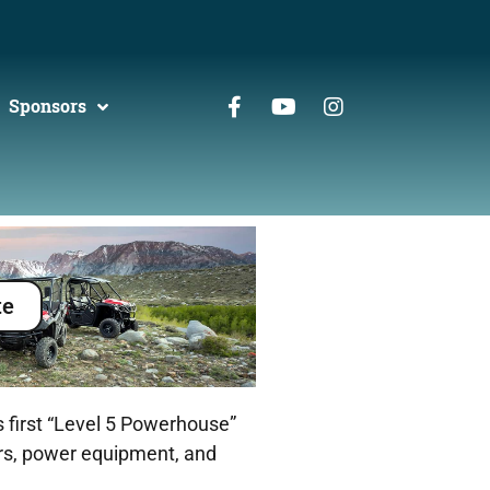
Sponsors
te
 first “Level 5 Powerhouse”
ers, power equipment, and