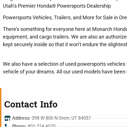
Utah’s Premier Honda® Powersports Dealership
Powersports Vehicles, Trailers, and More for Sale in Or
There’s something for everyone here at Monarch Honda
equipment, and cargo trailers. We are also an authoriz
kept securely inside so that it won’t endure the slight
We also have a selection of used powersports vehicles f
vehicle of your dreams. All our used models have been c
Contact Info
Address:
398 W 800 N Orem, UT 84057
Phone:
801-224-4070