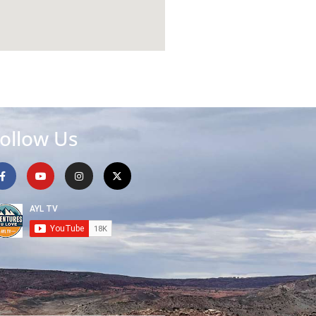
ollow Us